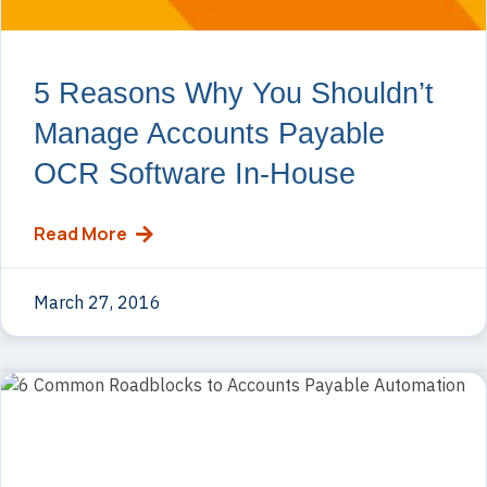
5 Reasons Why You Shouldn’t
Manage Accounts Payable
OCR Software In-House
Read More
March 27, 2016