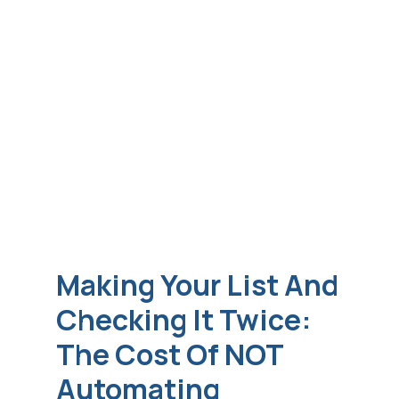
Making Your List And
Checking It Twice:
The Cost Of NOT
Automating