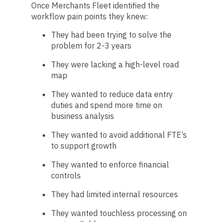
Once Merchants Fleet identified the
workflow pain points they knew:
They had been trying to solve the
problem for 2-3 years
They were lacking a high-level road
map
They wanted to reduce data entry
duties and spend more time on
business analysis
They wanted to avoid additional FTE’s
to support growth
They wanted to enforce financial
controls
They had limited internal resources
They wanted touchless processing on