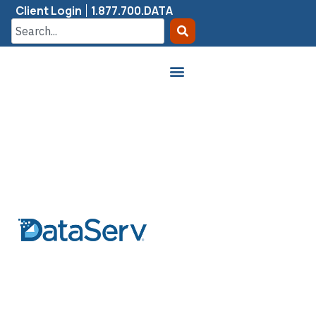
Client Login
1.877.700.DATA