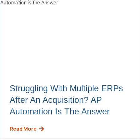
Struggling With Multiple ERPs
After An Acquisition? AP
Automation Is The Answer
Read More