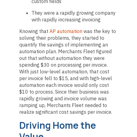
custom fields
They were a rapidly growing company
with rapidly increasing invoicing
Knowing that
AP automation
was the key to
solving their problems, they started to
quantify the savings of implementing an
automation plan. Merchants Fleet figured
out that without automation they were
spending $30 on processing per invoice.
With just low-level automation, that cost
per invoice fell to $15, and with high-level
automation each invoice would only cost
$10 to process. Since their business was
rapidly growing and invoice volume was
ramping up, Merchants Fleet needed to
realize significant cost savings per invoice.
Driving Home the
Value