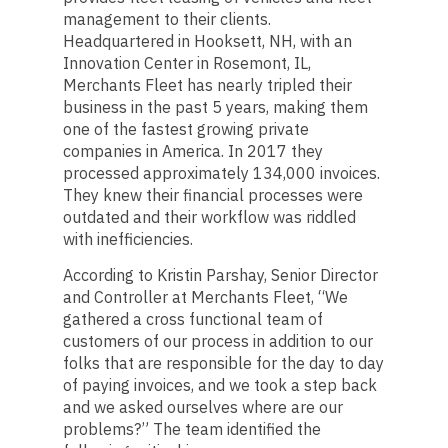
management to their clients.
Headquartered in Hooksett, NH, with an
Innovation Center in Rosemont, IL,
Merchants Fleet has nearly tripled their
business in the past 5 years, making them
one of the fastest growing private
companies in America. In 2017 they
processed approximately 134,000 invoices.
They knew their financial processes were
outdated and their workflow was riddled
with inefficiencies.
According to Kristin Parshay, Senior Director
and Controller at Merchants Fleet, “We
gathered a cross functional team of
customers of our process in addition to our
folks that are responsible for the day to day
of paying invoices, and we took a step back
and we asked ourselves where are our
problems?” The team identified the