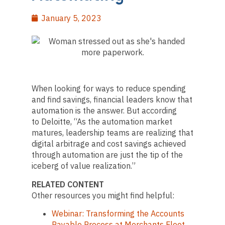
January 5, 2023
When looking for ways to reduce spending
and find savings, financial leaders know that
automation is the answer. But according
to Deloitte, “As the automation market
matures, leadership teams are realizing that
digital arbitrage and cost savings achieved
through automation are just the tip of the
iceberg of value realization.”
RELATED CONTENT
Other resources you might find helpful:
Webinar: Transforming the Accounts
Payable Process at Merchants Fleet