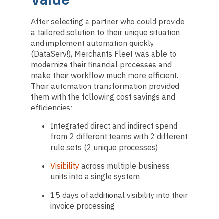
After selecting a partner who could provide
a tailored solution to their unique situation
and implement automation quickly
(DataServ!), Merchants Fleet was able to
modernize their financial processes and
make their workflow much more efficient.
Their automation transformation provided
them with the following cost savings and
efficiencies:
Integrated direct and indirect spend
from 2 different teams with 2 different
rule sets (2 unique processes)
Visibility
across multiple business
units into a single system
15 days of additional visibility into their
invoice processing