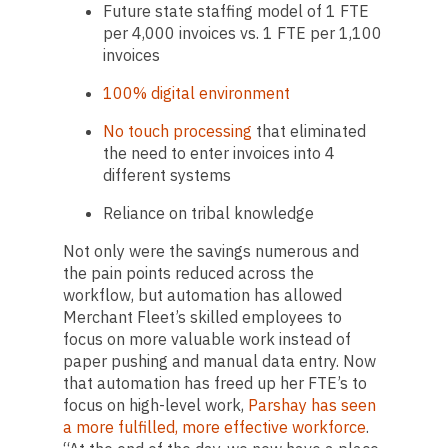
Future state staffing model of 1 FTE
per 4,000 invoices vs. 1 FTE per 1,100
invoices
100% digital environment
No touch processing
that eliminated
the need to enter invoices into 4
different systems
Reliance on tribal knowledge
Not only were the savings numerous and
the pain points reduced across the
workflow, but automation has allowed
Merchant Fleet’s skilled employees to
focus on more valuable work instead of
paper pushing and manual data entry. Now
that automation has freed up her FTE’s to
focus on high-level work,
Parshay has seen
a more fulfilled, more effective workforce
.