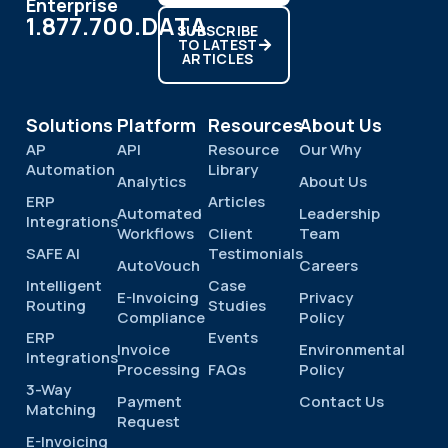
Enterprise
1.877.700.DATA
SUBSCRIBE
TO LATEST
ARTICLES
Solutions
Platform
Resources
About Us
AP
API
Resource
Our Why
Automation
Library
Analytics
About Us
ERP
Articles
Automated
Leadership
Integrations
Workflows
Client
Team
SAFE AI
Testimonials
AutoVouch
Careers
Intelligent
Case
E-Invoicing
Privacy
Routing
Studies
Compliance
Policy
ERP
Events
Invoice
Environmental
Integrations
Processing
FAQs
Policy
3-Way
Payment
Contact Us
Matching
Request
E-Invoicing