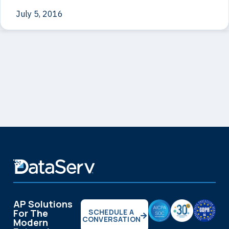
July 5, 2016
AP Solutions
For The
SCHEDULE A
CONVERSATION
Modern