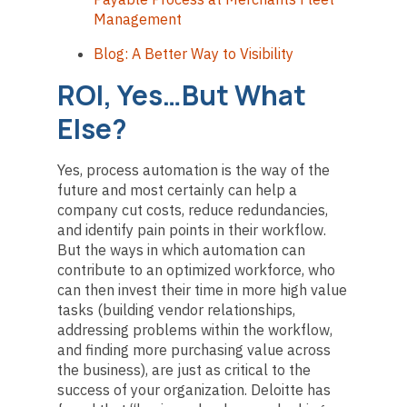
Management
Blog: A Better Way to Visibility
ROI, Yes…But What
Else?
Yes, process automation is the way of the
future and most certainly can help a
company cut costs, reduce redundancies,
and identify pain points in their workflow.
But the ways in which automation can
contribute to an optimized workforce, who
can then invest their time in more high value
tasks (building vendor relationships,
addressing problems within the workflow,
and finding more purchasing value across
the business), are just as critical to the
success of your organization. Deloitte has