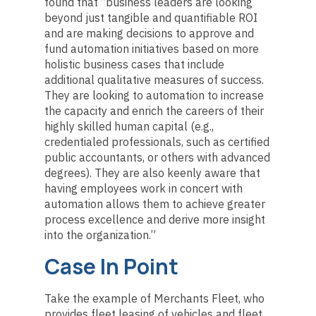
found that “business leaders are looking
beyond just tangible and quantifiable ROI
and are making decisions to approve and
fund automation initiatives based on more
holistic business cases that include
additional qualitative measures of success.
They are looking to automation to increase
the capacity and enrich the careers of their
highly skilled human capital (e.g.,
credentialed professionals, such as certified
public accountants, or others with advanced
degrees). They are also keenly aware that
having employees work in concert with
automation allows them to achieve greater
process excellence and derive more insight
into the organization.”
Case In Point
Take the example of Merchants Fleet, who
provides fleet leasing of vehicles and fleet