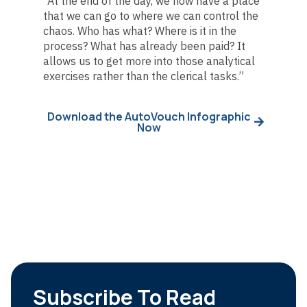
“At the end of the day, we now have a place
that we can go to where we can control the
chaos. Who has what? Where is it in the
process? What has already been paid? It
allows us to get more into those analytical
exercises rather than the clerical tasks.”
Download the AutoVouch Infographic
Now
Subscribe To Read