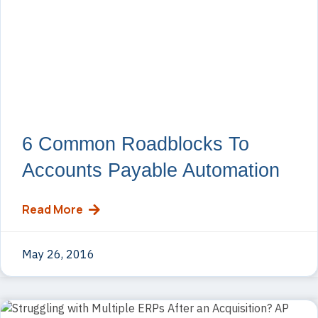
6 Common Roadblocks To
Accounts Payable Automation
Read More
May 26, 2016