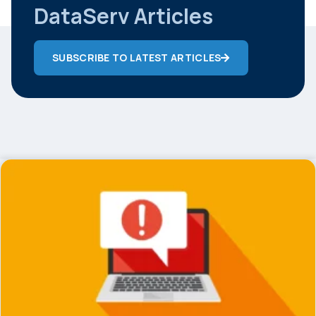
DataServ Articles
SUBSCRIBE TO LATEST ARTICLES