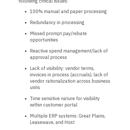
following critical issues:
100% manual and paper processing
Redundancy in processing
Missed prompt pay/rebate
opportunities
Reactive spend management/lack of
approval process
Lack of visibility: vendor terms,
invoices in process (accruals), lack of
vendor rationalization across business
units
Time sensitive nature for visibility
within customer portal
Multiple ERP systems: Great Plains,
Leasewave, and Host