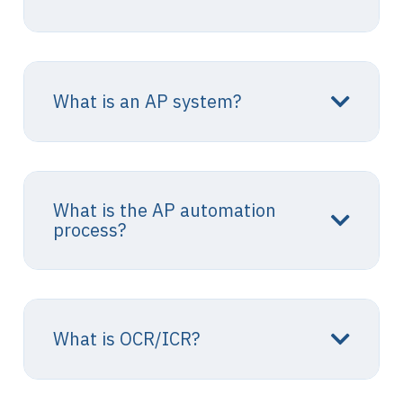
What is an AP system?
What is the AP automation
process?
What is OCR/ICR?