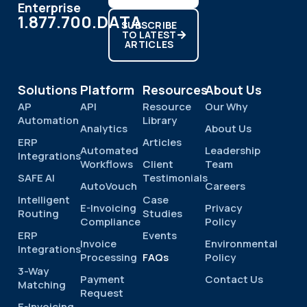
Enterprise
1.877.700.DATA
SUBSCRIBE
TO LATEST
ARTICLES
Solutions
Platform
Resources
About Us
AP
API
Resource
Our Why
Automation
Library
Analytics
About Us
ERP
Articles
Automated
Leadership
Integrations
Workflows
Client
Team
SAFE AI
Testimonials
AutoVouch
Careers
Intelligent
Case
E-Invoicing
Privacy
Routing
Studies
Compliance
Policy
ERP
Events
Invoice
Environmental
Integrations
Processing
FAQs
Policy
3-Way
Payment
Contact Us
Matching
Request
E-Invoicing