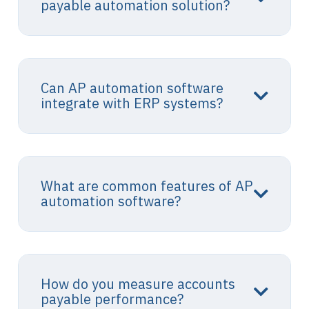
payable automation solution?
Can AP automation software
integrate with ERP systems?
What are common features of AP
automation software?
How do you measure accounts
payable performance?