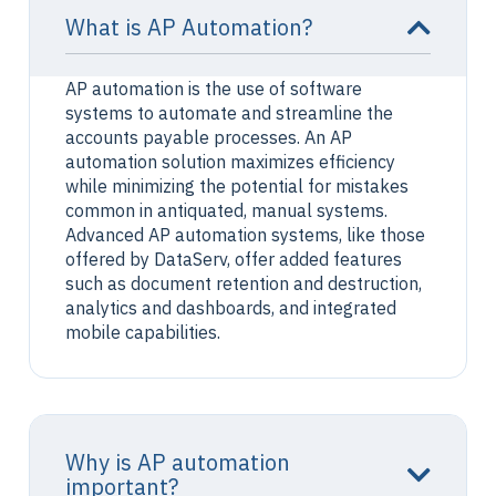
What is AP Automation?
AP automation is the use of software
systems to automate and streamline the
accounts payable processes. An AP
automation solution maximizes efficiency
while minimizing the potential for mistakes
common in antiquated, manual systems.
Advanced AP automation systems, like those
offered by DataServ, offer added features
such as document retention and destruction,
analytics and dashboards, and integrated
mobile capabilities.
Why is AP automation
important?