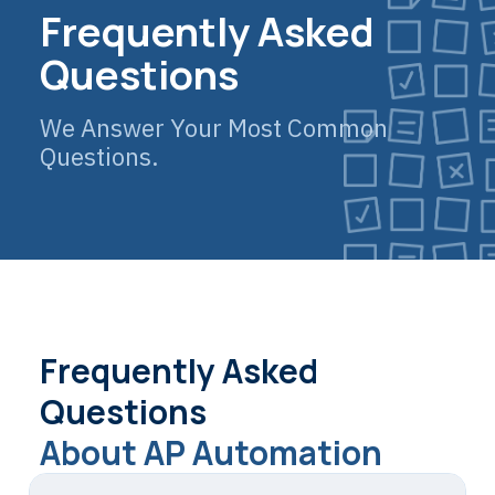
Frequently Asked
Questions
We Answer Your Most Common
Questions.
Frequently Asked
Questions
About AP Automation