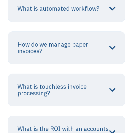
What is automated workflow?
How do we manage paper
invoices?
What is touchless invoice
processing?
What is the ROI with an accounts