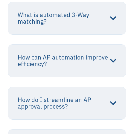
What is automated 3-Way
matching?
How can AP automation improve
efficiency?
How do I streamline an AP
approval process?