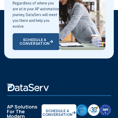
Regardless of where you
are at in your AP automation
journey, DataServ will meet
you there and help you
evolve.
SCHEDULE A
CONVERSATION
AP Solutions
For The
SCHEDULE A
CONVERSATION
Modern