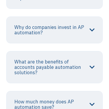
Why do companies invest in AP
automation?
What are the benefits of
accounts payable automation
solutions?
How much money does AP
automation save?