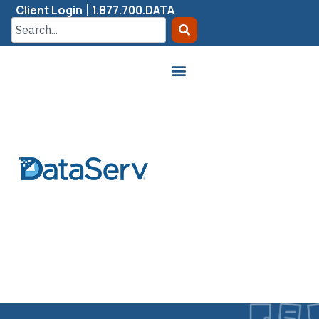
Client Login
1.877.700.DATA