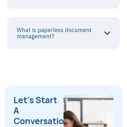
What is paperless document
management?
Let’s Start
A
Conversation