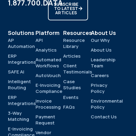
1.877.700.DATA
SUBSCRIBE
TO LATEST
ARTICLES
Solutions
Platform
Resources
About Us
AP
API
Resource
Our Why
Automation
Library
Analytics
About Us
ERP
Articles
Automated
Leadership
Integrations
Workflows
Client
Team
SAFE AI
Testimonials
AutoVouch
Careers
Intelligent
Case
E-Invoicing
Privacy
Routing
Studies
Compliance
Policy
ERP
Events
Invoice
Environmental
Integrations
Processing
FAQs
Policy
3-Way
Payment
Contact Us
Matching
Request
E-Invoicing
Vendor
Compliance