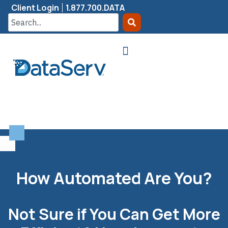
Client Login
1.877.700.DATA
How Automated Are You?
Not Sure if You Can Get More