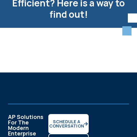
Efficient? Here is a way to
find out!
AP Solutions
For The
SCHEDULE A
CONVERSATION
Modern
Enterprise