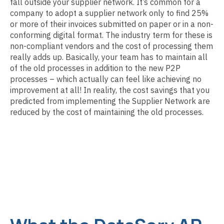
fall outside your supplier network. It’s common for a
company to adopt a supplier network only to find 25%
or more of their invoices submitted on paper or in a non-
conforming digital format. The industry term for these is
non-compliant vendors and the cost of processing them
really adds up. Basically, your team has to maintain all
of the old processes in addition to the new P2P
processes – which actually can feel like achieving no
improvement at all! In reality, the cost savings that you
predicted from implementing the Supplier Network are
reduced by the cost of maintaining the old processes.