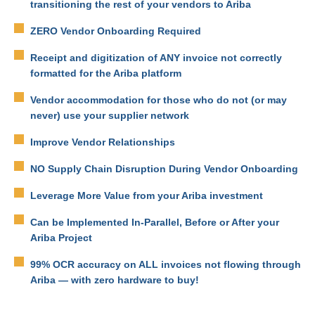
transitioning the rest of your vendors to Ariba
ZERO Vendor Onboarding Required
Receipt and digitization of ANY invoice not correctly
formatted for the Ariba platform
Vendor accommodation for those who do not (or may
never) use your supplier network
Improve Vendor Relationships
NO Supply Chain Disruption During Vendor Onboarding
Leverage More Value from your Ariba investment
Can be Implemented In-Parallel, Before or After your
Ariba Project
99% OCR accuracy on ALL invoices not flowing through
Ariba — with zero hardware to buy!