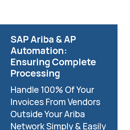
SAP Ariba & AP
Automation:
Ensuring Complete
Processing
Handle 100% Of Your
Invoices From Vendors
Outside Your Ariba
Network Simply & Easily