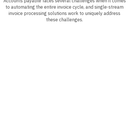
Accounts payable faces several challenges when it comes
to automating the entire invoice cycle, and single-stream
invoice processing solutions work to uniquely address
these challenges.
Reduce Costs
Eliminate manual keying and document handling that
plague your AP department and spend much less
than peers to process an invoice from receipt to
approval. In fact, eliminating paper processes can
save your organization roughly 82% more than those
who don’t.