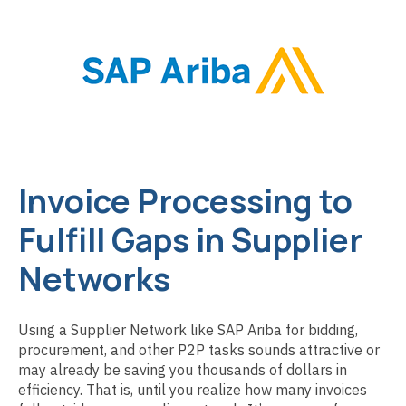
Invoice Processing to
Fulfill Gaps in Supplier
Networks
Using a Supplier Network like SAP Ariba for bidding,
procurement, and other P2P tasks sounds attractive or
may already be saving you thousands of dollars in
efficiency. That is, until you realize how many invoices