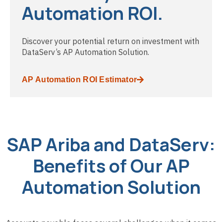
Automation ROI.
Discover your potential return on investment with
DataServ’s AP Automation Solution.
AP Automation ROI Estimator
SAP Ariba and DataServ:
Benefits of Our AP
Automation Solution