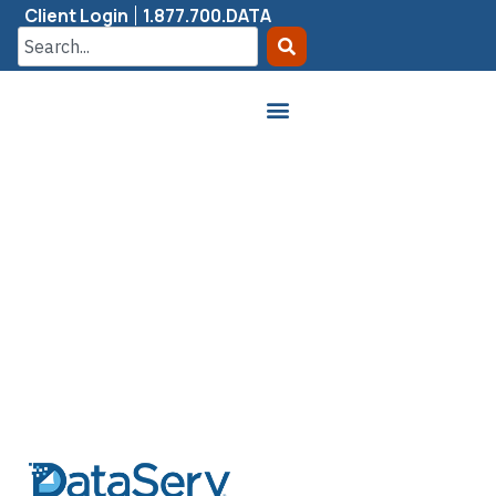
Client Login
1.877.700.DATA