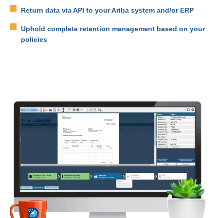
Return data via API to your Ariba system and/or ERP
Uphold complete retention management based on your
policies