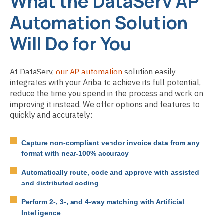
What the DataServ AP
Automation Solution
Will Do for You
At DataServ,
our AP automation
solution easily
integrates with your Ariba to achieve its full potential,
reduce the time you spend in the process and work on
improving it instead. We offer options and features to
quickly and accurately:
Capture non-compliant vendor invoice data from any
format with near-100% accuracy
Automatically route, code and approve with assisted
and distributed coding
Perform 2-, 3-, and 4-way matching with Artificial
Intelligence