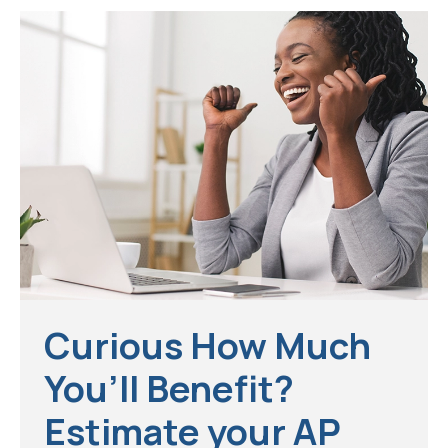
Curious How Much
You’ll Benefit?
Estimate your AP