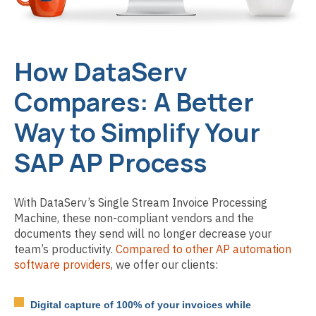
How DataServ
Compares: A Better
Way to Simplify Your
SAP AP Process
With DataServ’s Single Stream Invoice Processing
Machine, these non-compliant vendors and the
documents they send will no longer decrease your
team’s productivity.
Compared to other AP automation
software providers
, we offer our clients:
Digital capture of 100% of your invoices while