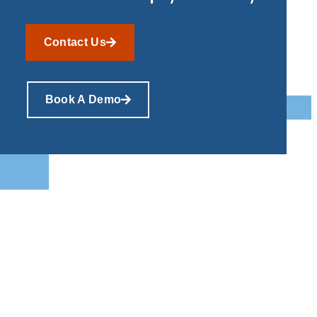
Contact Us
Book A Demo