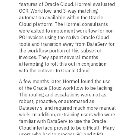
features of Oracle Cloud. Hormel evaluated
OCR, Workflow, and 3-way matching
automation available within the Oracle
Cloud platform. The Hormel consultants
were asked to implement workflow for non-
PO invoices using the native Oracle Cloud
tools and transition away from DataServ for
the workflow portion of this subset of
invoices. They spent several months
attempting to roll this out in conjunction
with the cutover to Oracle Cloud.
A few months later, Hormel found the use
of the Oracle Cloud workflow to be lacking.
The routing and escalations were not as
robust, proactive, or automated as
Dataserv’s, and required much more manual
work. In addition, re-training users who were
familiar with DataServ to use the Oracle
Cloud interface proved to be difficult. Many
users who had to process PO and NPO