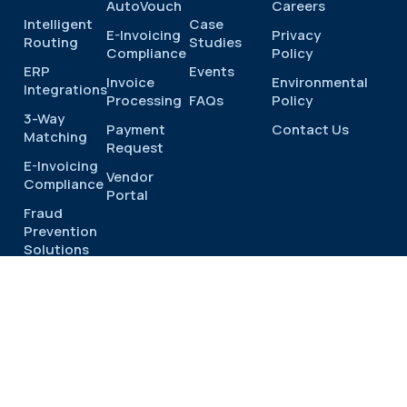
AutoVouch
Careers
Intelligent
Case
E-Invoicing
Privacy
Routing
Studies
Compliance
Policy
ERP
Events
Invoice
Environmental
Integrations
Processing
FAQs
Policy
3-Way
Payment
Contact Us
Matching
Request
E-Invoicing
Vendor
Compliance
Portal
Fraud
Prevention
Solutions
Industries
Product
Tour
© 2026 |
Privacy
Terms
Cookies