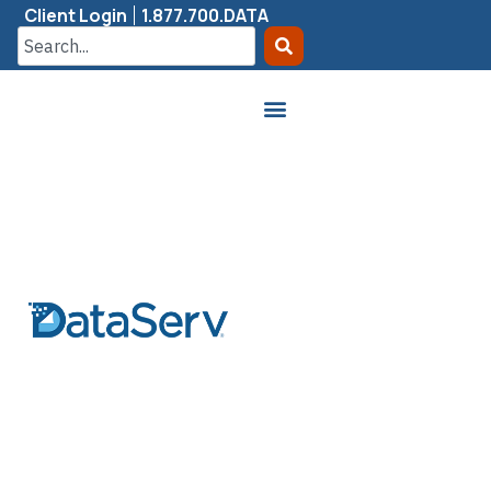
Client Login
1.877.700.DATA