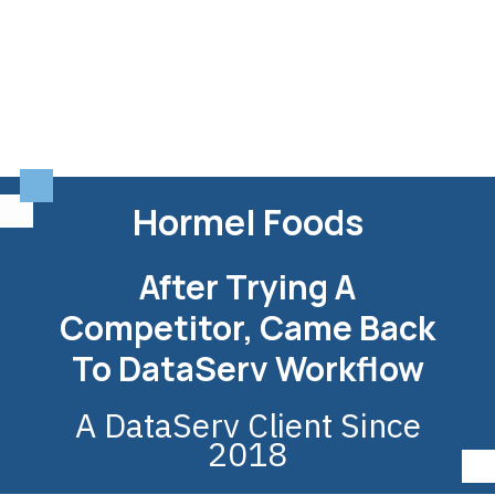
Hormel Foods
After Trying A
Competitor, Came Back
To DataServ Workflow
A DataServ Client Since
2018