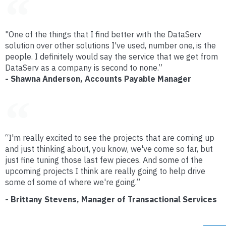
"One of the things that I find better with the DataServ
solution over other solutions I've used, number one, is the
people. I definitely would say the service that we get from
DataServ as a company is second to none.”
- Shawna Anderson, Accounts Payable Manager
“I'm really excited to see the projects that are coming up
and just thinking about, you know, we've come so far, but
just fine tuning those last few pieces. And some of the
upcoming projects I think are really going to help drive
some of some of where we're going.”
- Brittany Stevens, Manager of Transactional Services