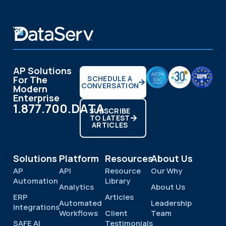
AP Solutions
For The
SCHEDULE A
CONVERSATION
Modern
Enterprise
1.877.700.DATA
SUBSCRIBE
TO LATEST
ARTICLES
Solutions
Platform
Resources
About Us
AP
API
Resource
Our Why
Automation
Library
Analytics
About Us
ERP
Articles
Automated
Leadership
Integrations
Workflows
Client
Team
SAFE AI
Testimonials