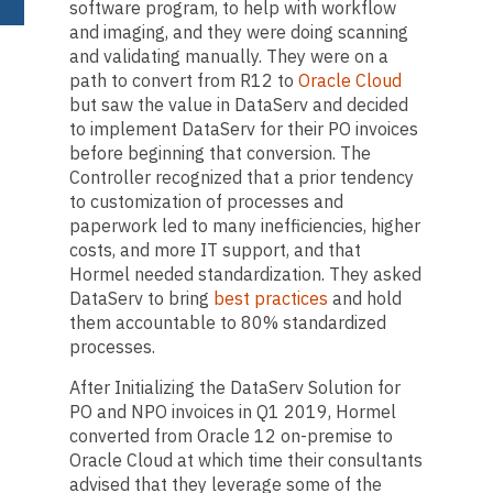
software program, to help with workflow
and imaging, and they were doing scanning
and validating manually. They were on a
path to convert from R12 to
Oracle Cloud
but saw the value in DataServ and decided
to implement DataServ for their PO invoices
before beginning that conversion. The
Controller recognized that a prior tendency
to customization of processes and
paperwork led to many inefficiencies, higher
costs, and more IT support, and that
Hormel needed standardization. They asked
DataServ to bring
best practices
and hold
them accountable to 80% standardized
processes.
After Initializing the DataServ Solution for
PO and NPO invoices in Q1 2019, Hormel
converted from Oracle 12 on-premise to
Oracle Cloud at which time their consultants
advised that they leverage some of the