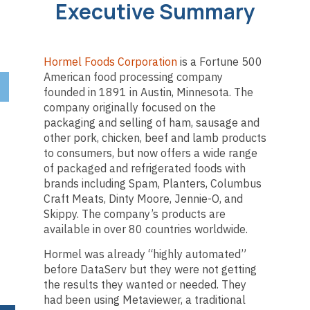
Executive Summary
Hormel Foods Corporation
is a Fortune 500
American food processing company
founded in 1891 in Austin, Minnesota. The
company originally focused on the
packaging and selling of ham, sausage and
other pork, chicken, beef and lamb products
to consumers, but now offers a wide range
of packaged and refrigerated foods with
brands including Spam, Planters, Columbus
Craft Meats, Dinty Moore, Jennie-O, and
Skippy. The company’s products are
available in over 80 countries worldwide.
Hormel was already “highly automated”
before DataServ but they were not getting
the results they wanted or needed. They
had been using Metaviewer, a traditional