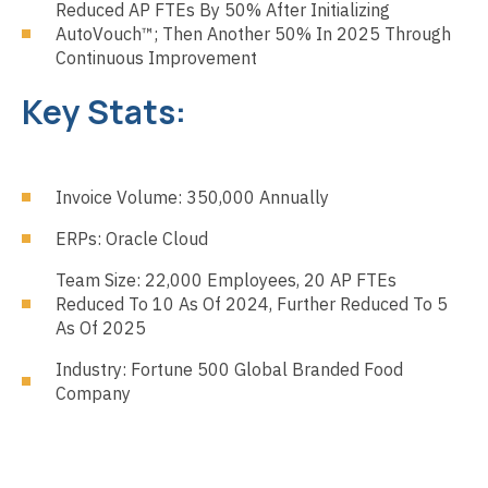
Reduced AP FTEs By 50% After Initializing
AutoVouch™; Then Another 50% In 2025 Through
Continuous Improvement
Key Stats:
Invoice Volume: 350,000 Annually
ERPs: Oracle Cloud
Team Size: 22,000 Employees, 20 AP FTEs
Reduced To 10 As Of 2024, Further Reduced To 5
As Of 2025
Industry: Fortune 500 Global Branded Food
Company