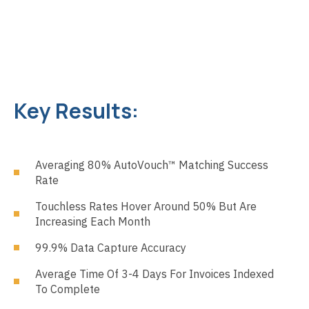
Key Results:
Averaging 80% AutoVouch™ Matching Success
Rate
Touchless Rates Hover Around 50% But Are
Increasing Each Month
99.9% Data Capture Accuracy
Average Time Of 3-4 Days For Invoices Indexed
To Complete