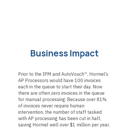
Business Impact
Prior to the IPM and AutoVouch™, Hormel’s
AP Processors would have 100 invoices
each in the queue to start their day. Now
there are often zero invoices in the queue
for manual processing. Because over 81%
of invoices never require human
intervention, the number of staff tasked
with AP processing has been cut in half,
saving Hormel well over $1 million per year.