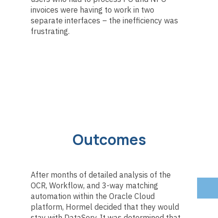
invoices were having to work in two
separate interfaces – the inefficiency was
frustrating.
Outcomes
After months of detailed analysis of the
OCR, Workflow, and 3-way matching
automation within the Oracle Cloud
platform, Hormel decided that they would
stay with DataServ. It was determined that