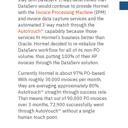
DataServ would continue to provide Hormel
with the
Invoice Processing Machine
(IPM)
and invoice data capture services and the
automated 3-way match through the
AutoVouch™
capability because those
services fit Hormel’s business better than
Oracle. Hormel decided to re-initialize the
DataServ workflow for all of its non-PO
volume, thus putting 100% of their AP
invoices through the DataServ solution.
Currently Hormel is about 97% PO-based.
With roughly 30,000 invoices per month,
they are averaging approximately 80%
AutoVouch™ straight-through success rate.
That means that out of 90,000 PO invoices
over 3 months, 72,900 successfully went
through AutoVouch™ without a single
human touch point.