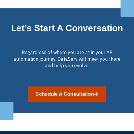
Let’s Start A Conversation
Regardless of where you are at in your AP
automation journey, DataServ will meet you there
and help you evolve.
Schedule A Consultation