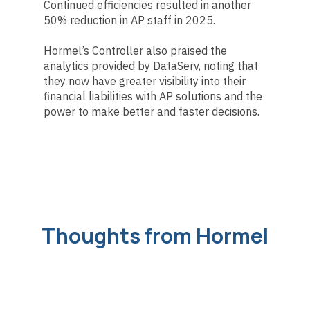
Continued efficiencies resulted in another
50% reduction in AP staff in 2025.
Hormel’s Controller also praised the
analytics provided by DataServ, noting that
they now have greater visibility into their
financial liabilities with AP solutions and the
power to make better and faster decisions.
Thoughts from Hormel