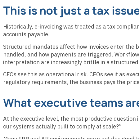
This is not just a tax issue
Historically, e-invoicing was treated as a tax complian
accounts payable.
Structured mandates affect how invoices enter the b
handled, and how payments are triggered. Workflow
interpretation are increasingly brittle in a structur
CFOs see this as operational risk. CEOs see it as exe
regulatory requirements, the business pays the price 
What executive teams ar
At the executive level, the most productive question 
our systems actually built to comply at scale?”
Many ERP and AP environments were not designed to 