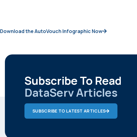
Download the AutoVouch Infographic Now
Subscribe To Read
DataServ Articles
SUBSCRIBE TO LATEST ARTICLES