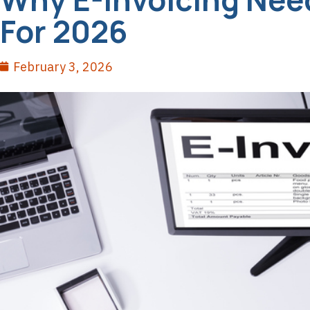
For 2026
February 3, 2026