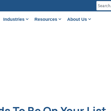
Industries
Resources
About Us
s To Be On Your List