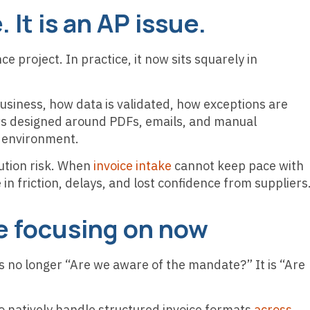
. It is an AP issue.
ce project. In practice, it now sits squarely in
usiness, how data is validated, how exceptions are
s designed around PDFs, emails, and manual
ed environment.
cution risk. When
invoice intake
cannot keep pace with
in friction, delays, and lost confidence from suppliers
e focusing on now
is no longer “Are we aware of the mandate?” It is “Are
natively handle structured invoice formats
across