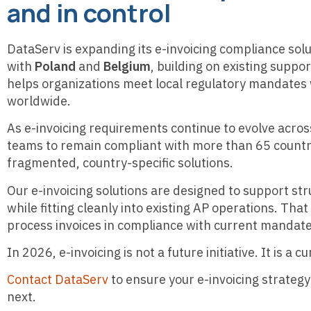
and in control
DataServ is expanding its e-invoicing compliance sol
with
Poland
and
Belgium
, building on existing suppo
helps organizations meet local regulatory mandates w
worldwide.
As e-invoicing requirements continue to evolve acro
teams to remain compliant with more than 65 countri
fragmented, country-specific solutions.
Our e-invoicing solutions are designed to support str
while fitting cleanly into existing AP operations. Tha
process invoices in compliance with current mandate
In 2026, e-invoicing is not a future initiative. It is a
Contact DataServ
to ensure your e-invoicing strategy
next.