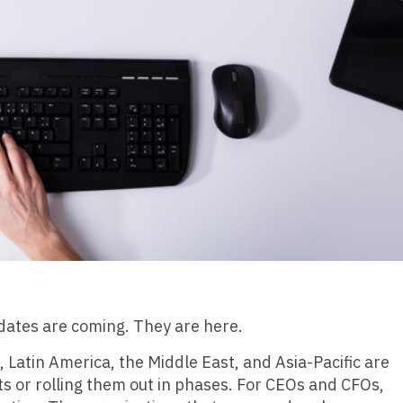
ndates are coming. They are here.
atin America, the Middle East, and Asia-Pacific are
ts or rolling them out in phases. For CEOs and CFOs,