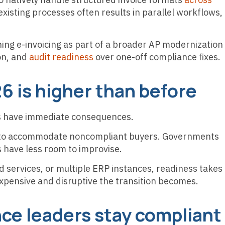
existing processes often results in parallel workflows,
ng e-invoicing as part of a broader AP modernization
ion, and
audit readiness
over one-off compliance fixes.
26 is higher than before
ays have immediate consequences.
ng to accommodate noncompliant buyers. Governments
s have less room to improvise.
 services, or multiple ERP instances, readiness takes
xpensive and disruptive the transition becomes.
ce leaders stay compliant