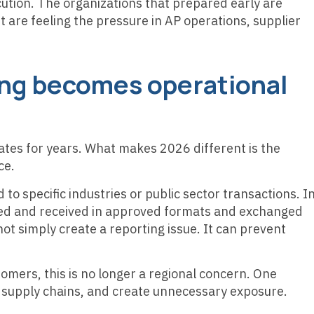
ution. The organizations that prepared early are
 are feeling the pressure in AP operations, supplier
cing becomes operational
tes for years. What makes 2026 different is the
ce.
to specific industries or public sector transactions. I
sued and received in approved formats and exchanged
 simply create a reporting issue. It can prevent
tomers, this is no longer a regional concern. One
supply chains, and create unnecessary exposure.