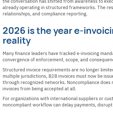
the conversation has shifted from awareness to exec
already operating in structured frameworks. The rest
relationships, and compliance reporting.
2026 is the year e-invoi
reality
Many finance leaders have tracked e-invoicing manda
convergence of enforcement, scope, and consequen
Structured invoice requirements are no longer limited 
multiple jurisdictions, B2B invoices must now be is
through recognized networks. Noncompliance does not
invoices from being accepted at all.
For organizations with international suppliers or cus
noncompliant workflow can delay payments, disrupt 