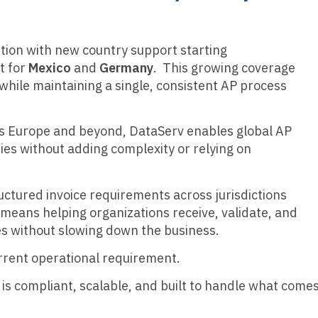
ution with new country support starting
rt for
Mexico
and
Germany
. This growing coverage
hile maintaining a single, consistent AP process
ss Europe and beyond, DataServ enables global AP
es without adding complexity or relying on
uctured invoice requirements across jurisdictions
t means helping organizations receive, validate, and
s without slowing down the business.
 current operational requirement.
 is compliant, scalable, and built to handle what come