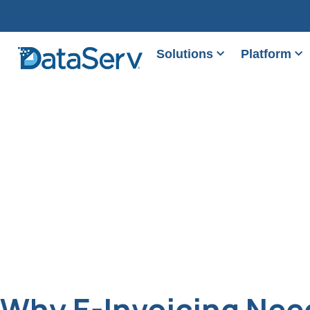
Solutions
Platform
Why E-Invoicing Need