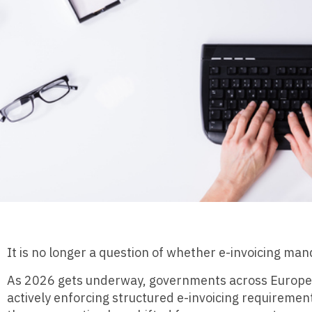
It is no longer a question of whether e-invoicing ma
As 2026 gets underway, governments across Europe, L
actively enforcing structured e-invoicing requiremen