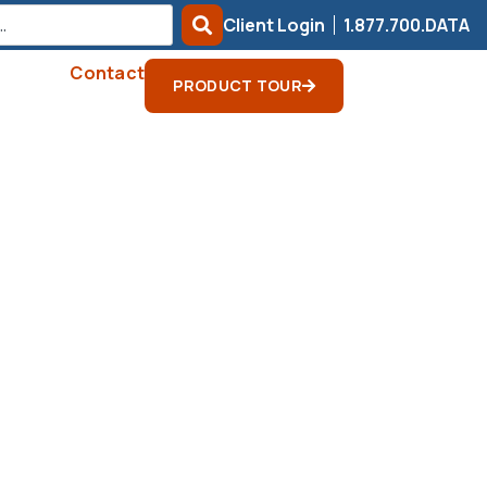
Client Login
1.877.700.DATA
Contact
PRODUCT TOUR