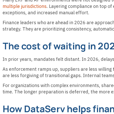
multiple jurisdictions
. Layering compliance on top of 
exceptions, and increased manual effort.
Finance leaders who are ahead in 2026 are approachi
strategy. They are prioritizing consistency, automat
The cost of waiting in 20
In prior years, mandates felt distant. In 2026, del
As enforcement ramps up, suppliers are less willi
are less forgiving of transitional gaps. Internal team
For organizations with complex environments, shared
time. The longer preparation is deferred, the more e
How DataServ helps finan