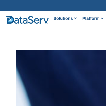
Solutions
Platform