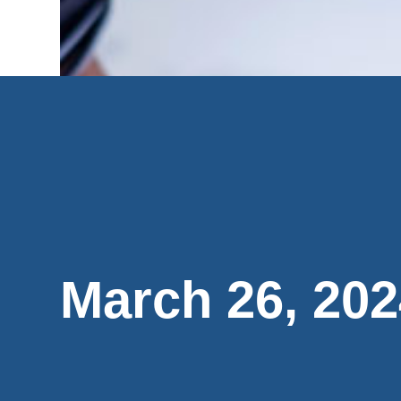
March 26, 202