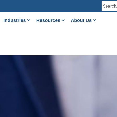
Industries
Resources
About Us