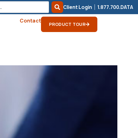
Client Login
1.877.700.DATA
Contact
PRODUCT TOUR