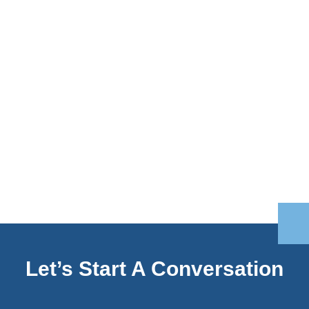
Let’s Start A Conversation