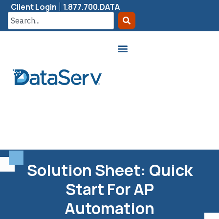
Client Login
1.877.700.DATA
Solution Sheet: Quick
Start For AP
Automation