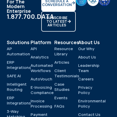
For The
SCHEDULE A
CONVERSATION
Modern
Enterprise
1.877.700.DATA
SUBSCRIBE
TO LATEST
ARTICLES
Solutions
Platform
Resources
About Us
AP
API
Resource
Our Why
Automation
Library
Analytics
About Us
ERP
Articles
Automated
Leadership
Integrations
Workflows
Client
Team
SAFE AI
Testimonials
AutoVouch
Careers
Intelligent
Case
E-Invoicing
Privacy
Routing
Studies
Compliance
Policy
ERP
Events
Invoice
Environmental
Integrations
Processing
FAQs
Policy
3-Way
Payment
Contact Us
Matching