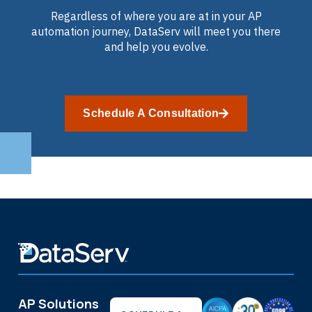
Regardless of where you are at in your AP
automation journey, DataServ will meet you there
and help you evolve.
Schedule A Consultation
AP Solutions