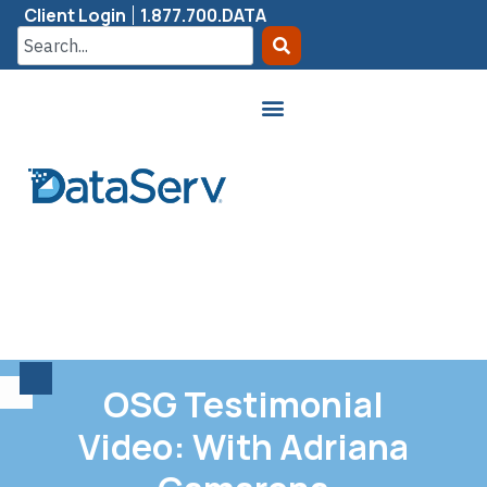
Client Login
1.877.700.DATA
OSG Testimonial
Video: With Adriana