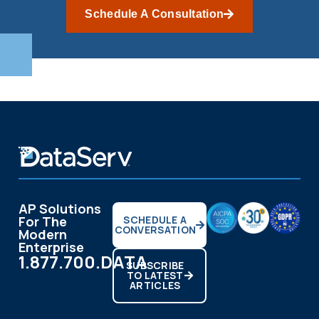
Schedule A Consultation
AP Solutions
For The
SCHEDULE A
CONVERSATION
Modern
Enterprise
1.877.700.DATA
SUBSCRIBE
TO LATEST
ARTICLES