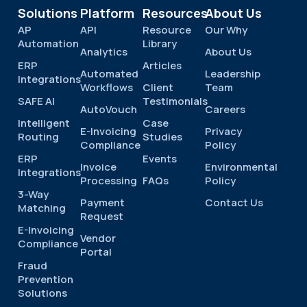
Solutions
Platform
Resources
About Us
AP
API
Resource
Our Why
Automation
Library
Analytics
About Us
ERP
Articles
Automated
Leadership
Integrations
Workflows
Client
Team
SAFE AI
Testimonials
AutoVouch
Careers
Intelligent
Case
E-Invoicing
Privacy
Routing
Studies
Compliance
Policy
ERP
Events
Invoice
Environmental
Integrations
Processing
FAQs
Policy
3-Way
Payment
Contact Us
Matching
Request
E-Invoicing
Vendor
Compliance
Portal
Fraud
Prevention
Solutions