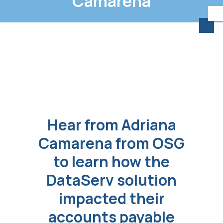
Camarena
Hear from Adriana
Camarena from OSG
to learn how the
DataServ solution
impacted their
accounts payable