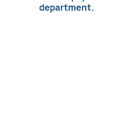
department.