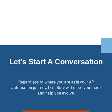
Let’s Start A Conversation
Regardless of where you are at in your AP
automation journey, DataServ will meet you there
and help you evolve.