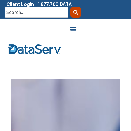
Client Login
1.877.700.DATA