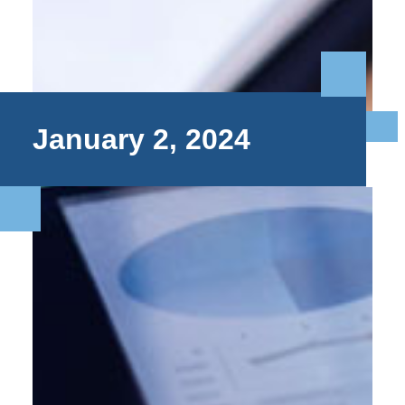
January 2, 2024